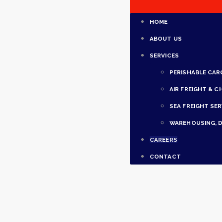
HOME
ABOUT US
SERVICES
PERISHABLE CAR
AIR FREIGHT & C
SEA FREIGHT SER
WAREHOUSING, D
CAREERS
CONTACT