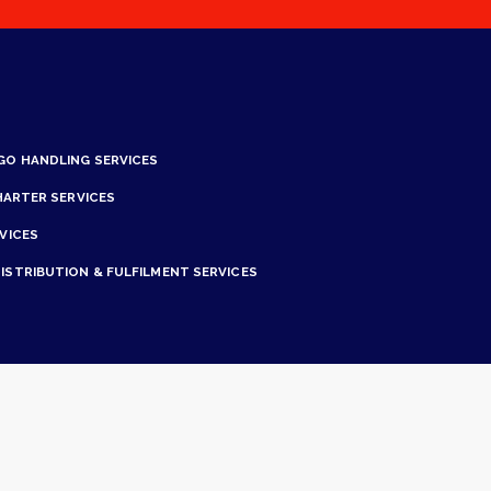
GO HANDLING SERVICES
HARTER SERVICES
VICES
ISTRIBUTION & FULFILMENT SERVICES