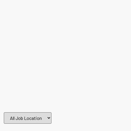
All
Job
Location