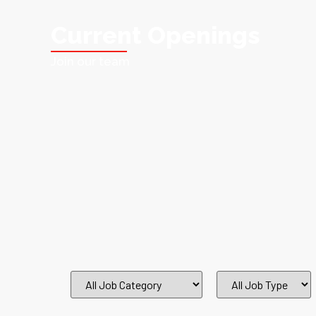
Current Openings
Join our team
All
All
Job
Job
Category
Type