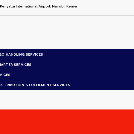
enyatta International Airport, Nairobi, Kenya
GO HANDLING SERVICES
HARTER SERVICES
VICES
ISTRIBUTION & FULFILMENT SERVICES