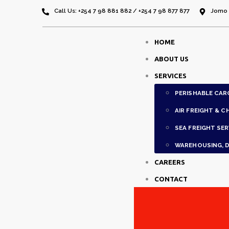
Call Us: +254 7 98 881 882 / +254 7 98 877 877
Jomo K
HOME
ABOUT US
SERVICES
PERISHABLE CAR
AIR FREIGHT & C
SEA FREIGHT SER
WAREHOUSING, D
CAREERS
CONTACT