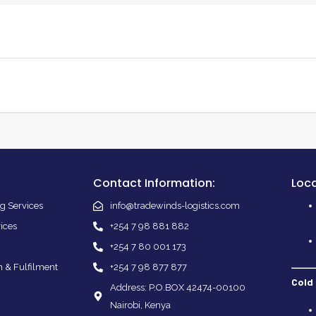
Contact Information:
Loca
g Services
info@tradewinds-logistics.com
vices
+254 7 98 881 882
+254 7 80 001 173
n & Fulfilment
+254 7 98 877 877
Cold
Address: P.O.BOX 42474-00100
Nairobi, Kenya