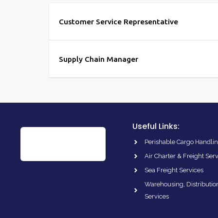
Customer Service Representative
Supply Chain Manager
Useful Links:
Perishable Cargo Handlin
Air Charter & Freight Ser
Sea Freight Services
Warehousing, Distributio
Services