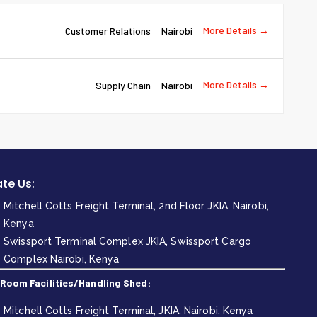
More Details
Customer Relations
Nairobi
More Details
Supply Chain
Nairobi
te Us:
Mitchell Cotts Freight Terminal, 2nd Floor JKIA, Nairobi,
Kenya
Swissport Terminal Complex JKIA, Swissport Cargo
Complex Nairobi, Kenya
 Room Facilities/Handling Shed:
Mitchell Cotts Freight Terminal, JKIA, Nairobi, Kenya